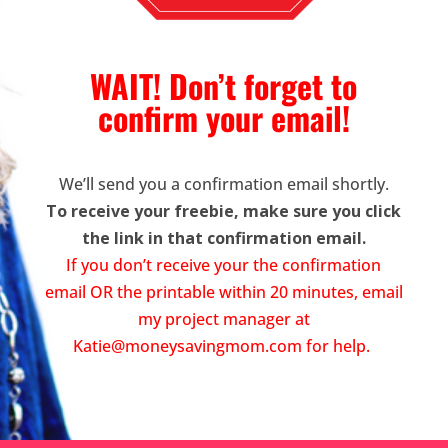
WAIT! Don’t forget to
confirm your email!
We’ll send you a confirmation email shortly.
To receive your freebie, make sure you click
the link in that confirmation email.
If you don’t receive your the confirmation
email OR the printable within 20 minutes, email
my project manager at
Katie@moneysavingmom.com
for help.