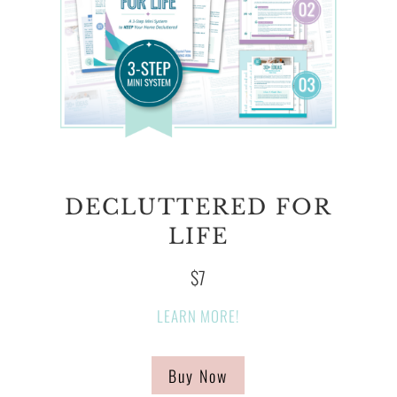
DECLUTTERED FOR
LIFE
$7
LEARN MORE!
Buy Now