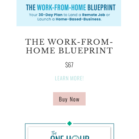
THE WORK-FROM-
HOME BLUEPRINT
$67
LEARN MORE!
Buy Now