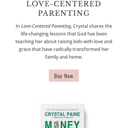
LOVE-CENTERED
PARENTING
In
Love-Centered Parenting
, Crystal shares the
life-changing lessons that God has been
teaching her about raising kids with love and
grace
that have radically transformed her
family and home
.
Buy Now