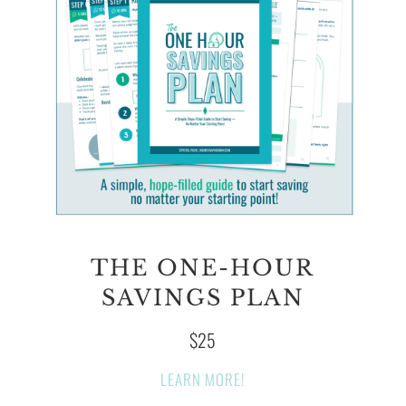
THE ONE-HOUR
SAVINGS PLAN
$25
LEARN MORE!