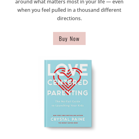
around what matters most in your life — even
when you feel pulled in a thousand different
directions.
Buy Now