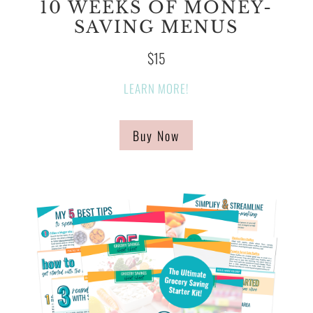
10 WEEKS OF MONEY-
SAVING MENUS
$15
LEARN MORE!
Buy Now