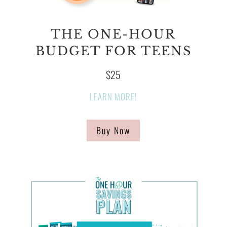
THE ONE-HOUR
BUDGET FOR TEENS
$25
LEARN MORE!
Buy Now