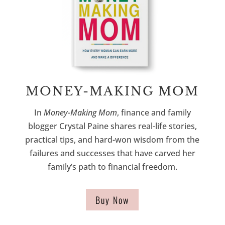
MONEY-MAKING MOM
In
Money-Making Mom
, finance and family
blogger Crystal Paine shares real-life stories,
practical tips, and hard-won wisdom from the
failures and successes that have carved her
family’s path to financial freedom.
Buy Now