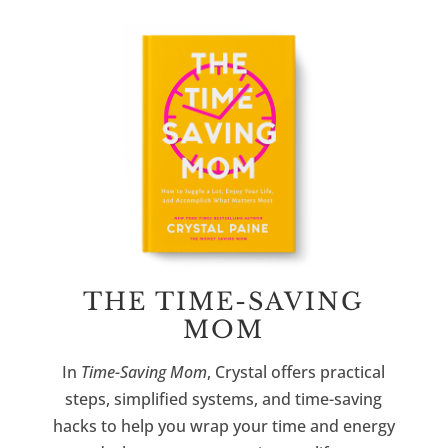
THE TIME-SAVING
MOM
In
Time-Saving Mom
, Crystal offers practical
steps, simplified systems, and time-saving
hacks to help you wrap your time and energy