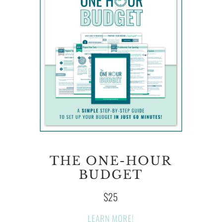
THE ONE-HOUR
BUDGET
$25
LEARN MORE!