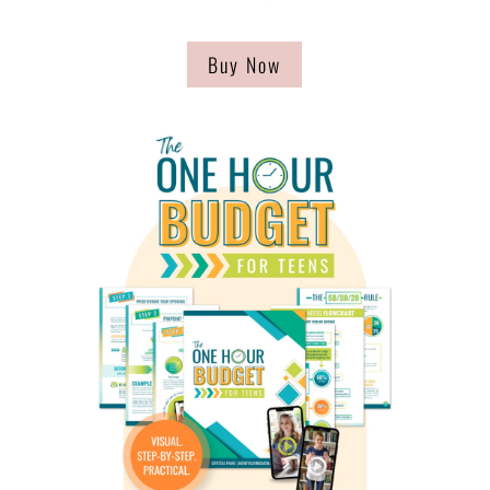
Buy Now