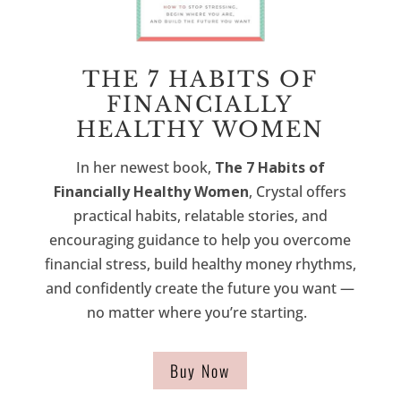
THE 7 HABITS OF
FINANCIALLY
HEALTHY WOMEN
In her newest book,
The 7 Habits of
Financially Healthy Women
, Crystal offers
practical habits, relatable stories, and
encouraging guidance to help you overcome
financial stress, build healthy money rhythms,
and confidently create the future you want —
no matter where you’re starting.
Buy Now