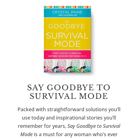
SAY GOODBYE TO
SURVIVAL MODE
Packed with straightforward solutions you’ll
use today and inspirational stories you’ll
remember for years,
Say Goodbye to Survival
Mode
is a must for any woman who’s ever