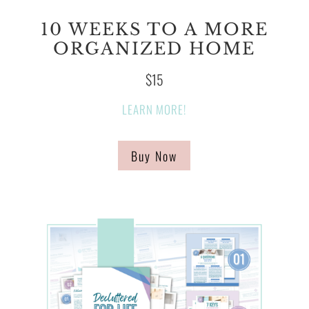
10 WEEKS TO A MORE
ORGANIZED HOME
$15
LEARN MORE!
Buy Now