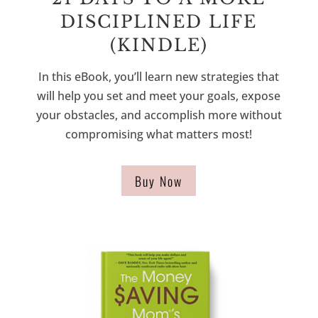
DISCIPLINED LIFE
(KINDLE)
In this eBook, you’ll learn new strategies that
will help you set and meet your goals, expose
your obstacles, and accomplish more without
compromising what matters most!
Buy Now