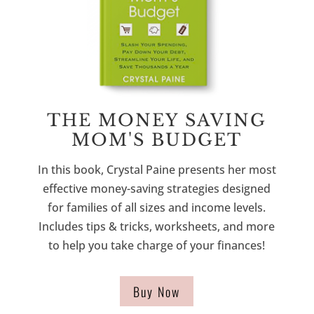
THE MONEY SAVING
MOM'S BUDGET
In this book, Crystal Paine presents her most
effective money-saving strategies designed
for families of all sizes and income levels.
Includes tips & tricks, worksheets, and more
to help you take charge of your finances!
Buy Now