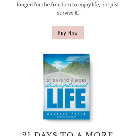
longed for the freedom to enjoy life, not just
survive it.
Buy Now
21 DAYS TO A MORE