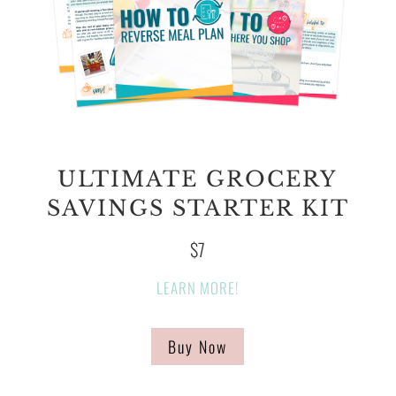
ULTIMATE GROCERY
SAVINGS STARTER KIT
$7
LEARN MORE!
Buy Now