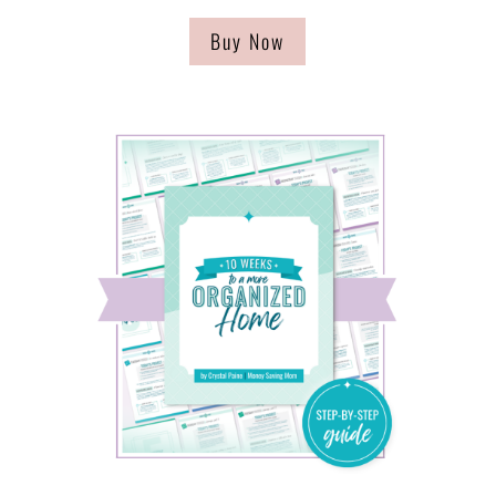
Buy Now