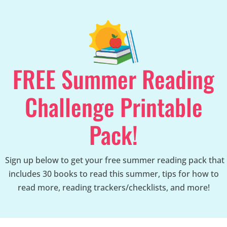
FREE Summer Reading
Challenge Printable
Pack!
Sign up below to get your free summer reading pack that
includes 30 books to read this summer, tips for how to
read more, reading trackers/checklists, and more!