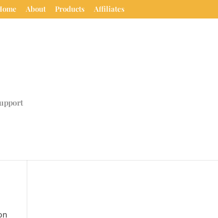
Home
About
Products
Affiliates
upport
on