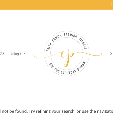
cts
Blogs
S
not be found. Try refining your search, or use the navigati