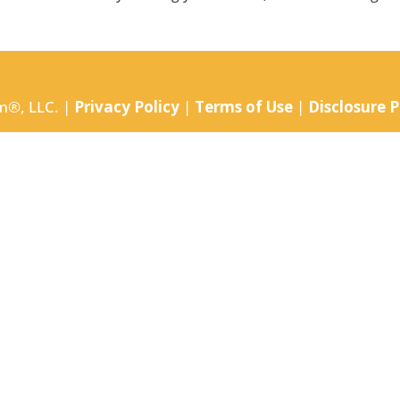
m®, LLC. |
Privacy Policy
|
Terms of Use
|
Disclosure P