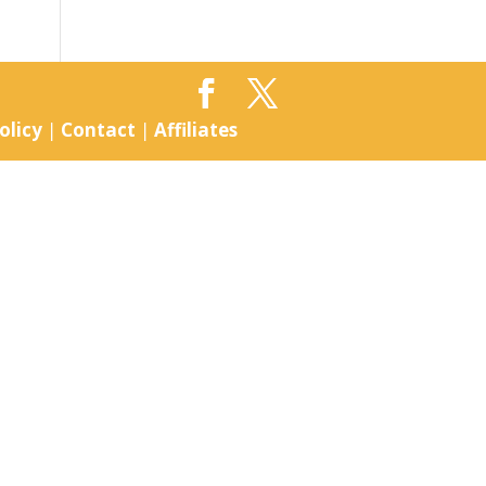
olicy
|
Contact
|
Affiliates