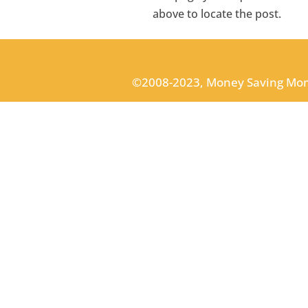
above to locate the post.
©2008-2023, Money Saving Mo