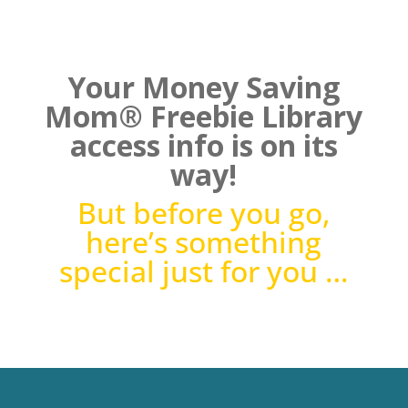
Your Money Saving
Mom® Freebie Library
access info is on its
way!
But before you go,
here’s something
special just for you …