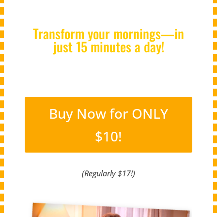
Transform your mornings—in
just 15 minutes a day!
Buy Now for ONLY
$10!
(Regularly $17!)