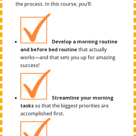
the process. In this course, you’ll:
Develop a morning routine
and before bed routine
that actually
works—and that sets you up for amazing
success!
Streamline your morning
tasks
so that the biggest priorities are
accomplished first.