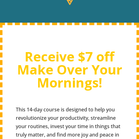
Receive $7 off
Make Over Your
Mornings!
This 14-day course is designed to help you
revolutionize your productivity, streamline
your routines, invest your time in things that
truly matter, and find more joy and peace in