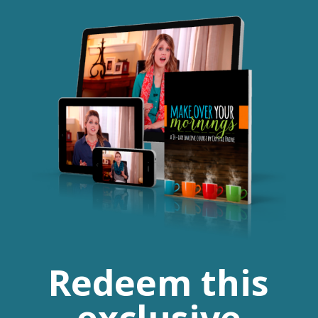
Redeem this