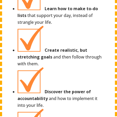
Learn how to make to-do
lists
that support your day, instead of
strangle your life.
Create realistic, but
stretching goals
and then follow through
with them.
Discover the power of
accountability
and how to implement it
into your life.