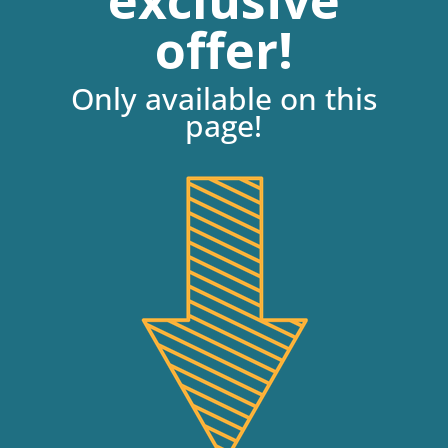
exclusive
offer!
Only available on this
page!