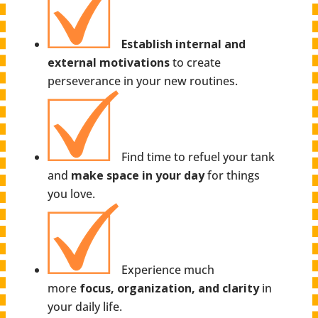
Establish internal and
external motivations
to create
perseverance in your new routines.
Find time to refuel your tank
and
make space in your day
for things
you love.
Experience much
more
focus, organization, and clarity
in
your daily life.