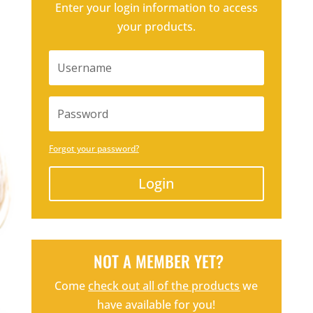
Enter your login information to access
your products.
Forgot your password?
Login
NOT A MEMBER YET?
Come
check out all of the products
we
have available for you!