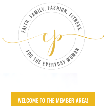
WELCOME TO THE MEMBER AREA!