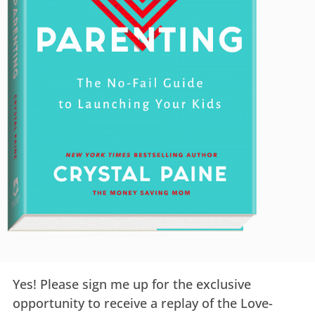
Yes! Please sign me up for the exclusive
opportunity to receive a replay of the Love-