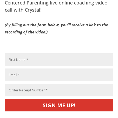
Centered Parenting live online coaching video
call with Crystal!
(By filling out the form below, you’ll receive a link to the
recording of the video!)
SIGN ME UP!