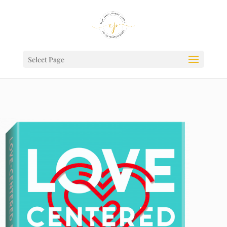
Select Page