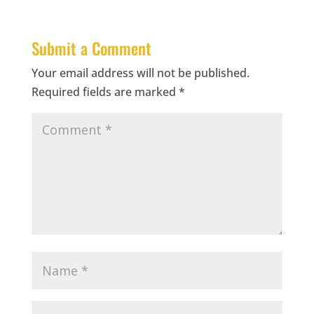
Submit a Comment
Your email address will not be published.
Required fields are marked
*