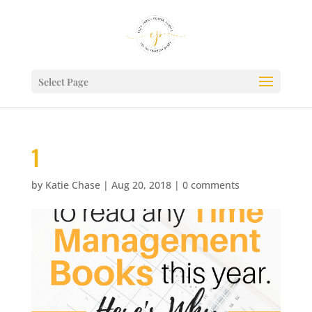
Select Page
1
by
Katie Chase
|
Aug 20, 2018
|
0 comments