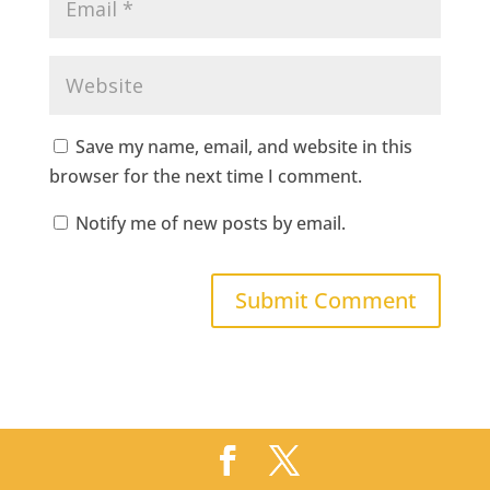
Save my name, email, and website in this
browser for the next time I comment.
Notify me of new posts by email.