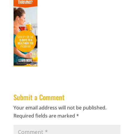
Submit a Comment
Your email address will not be published.
Required fields are marked
*