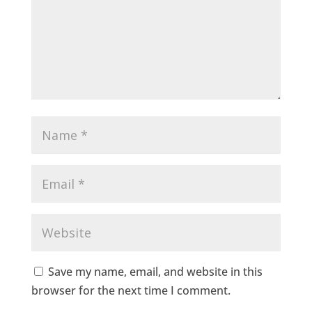
Save my name, email, and website in this
browser for the next time I comment.