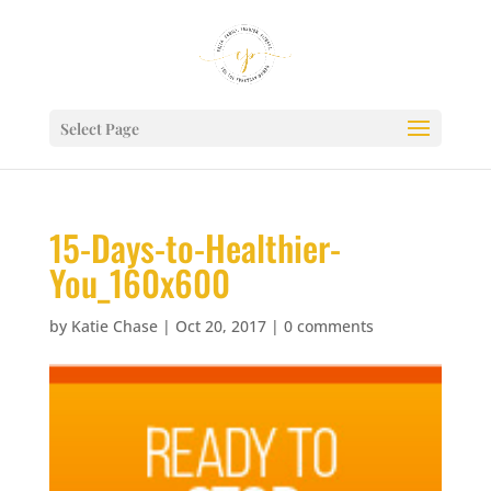
Select Page
15-Days-to-Healthier-
You_160x600
by
Katie Chase
|
Oct 20, 2017
|
0 comments