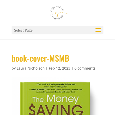
Select Page
book-cover-MSMB
by
Laura Nicholson
|
Feb 12, 2023
|
0 comments