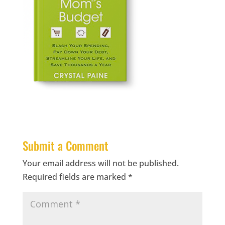
Submit a Comment
Your email address will not be published.
Required fields are marked
*