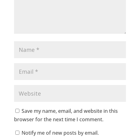
Save my name, email, and website in this
browser for the next time I comment.
Notify me of new posts by email.