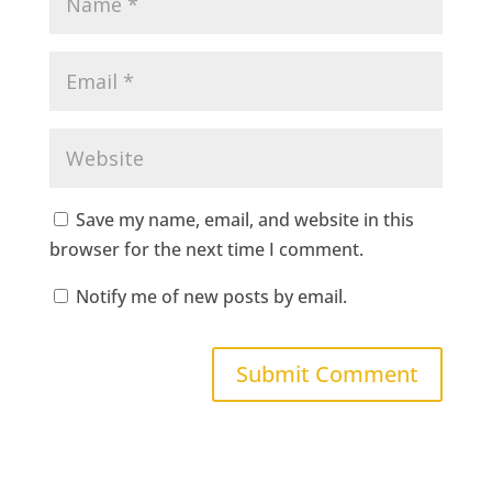
Save my name, email, and website in this
browser for the next time I comment.
Notify me of new posts by email.