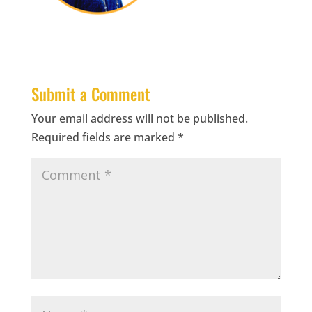
Submit a Comment
Your email address will not be published.
Required fields are marked
*