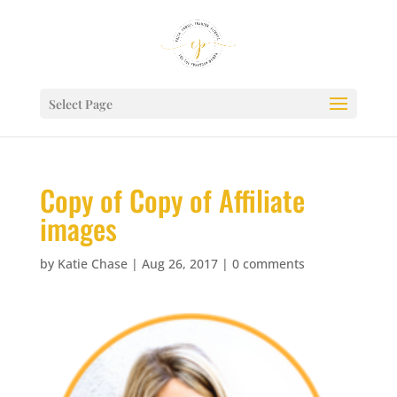
Select Page
Copy of Copy of Affiliate
images
by
Katie Chase
|
Aug 26, 2017
|
0 comments