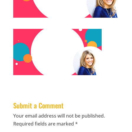
Submit a Comment
Your email address will not be published.
Required fields are marked
*