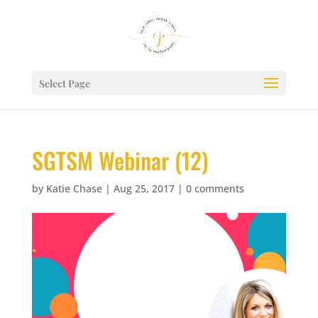
Select Page
SGTSM Webinar (12)
by
Katie Chase
|
Aug 25, 2017
|
0 comments