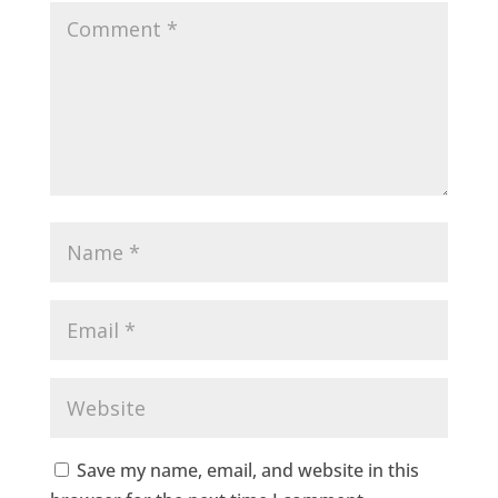
Save my name, email, and website in this