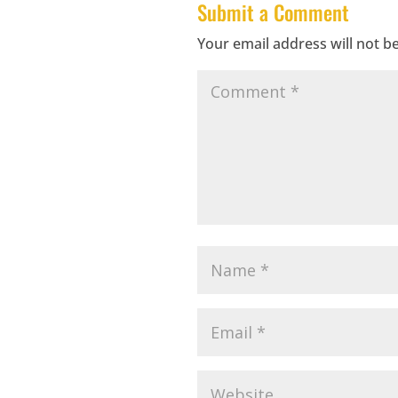
Submit a Comment
Your email address will not b