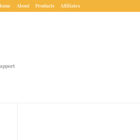
Home
About
Products
Affiliates
upport