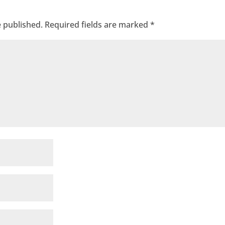
e published.
Required fields are marked
*