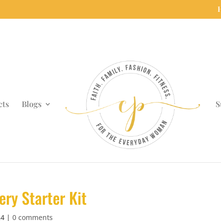
cts
Blogs
S
ery Starter Kit
24
|
0 comments