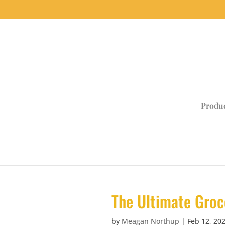
Produ
The Ultimate Groc
by
Meagan Northup
|
Feb 12, 20