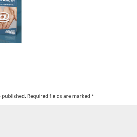
e published.
Required fields are marked
*