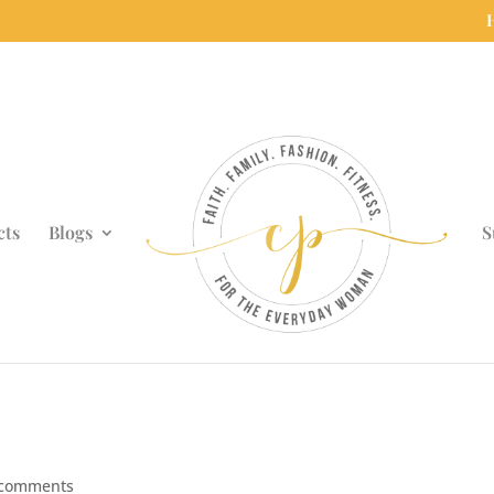
cts
Blogs
S
 comments