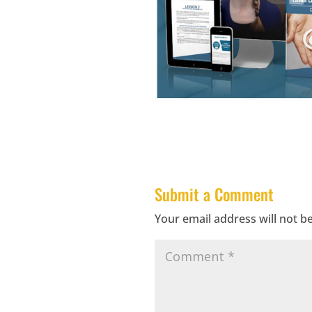
Submit a Comment
Your email address will not b