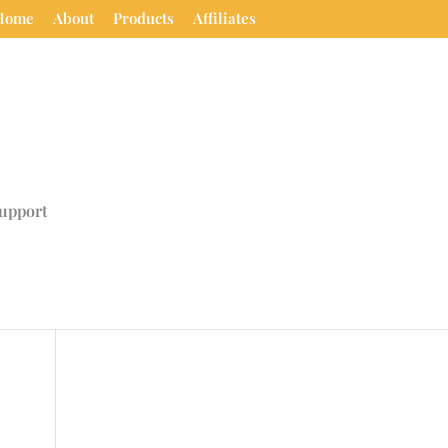
Home
About
Products
Affiliates
upport