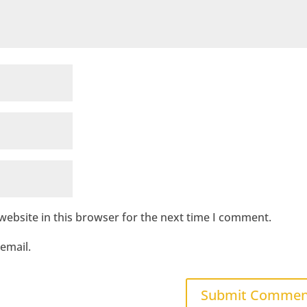
ebsite in this browser for the next time I comment.
email.