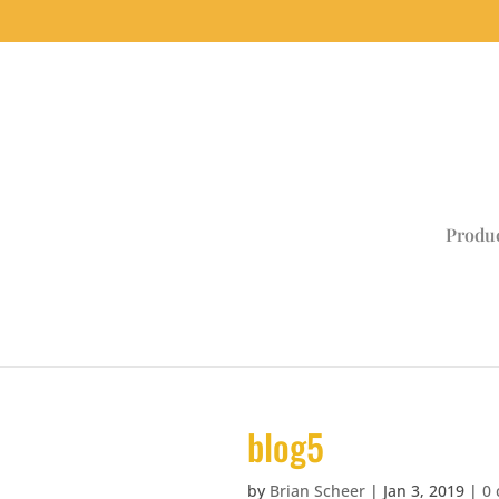
Produ
blog5
by
Brian Scheer
|
Jan 3, 2019
|
0