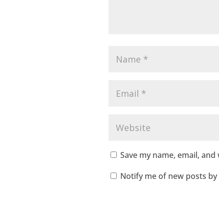
Save my name, email, and w
Notify me of new posts by 