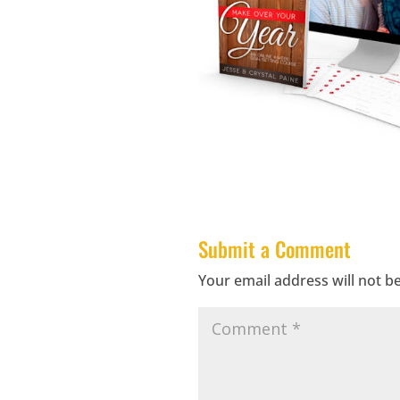
Submit a Comment
Your email address will not b