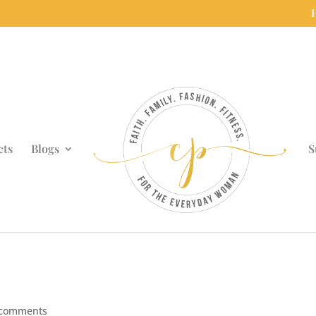
cts
Blogs
S
 comments