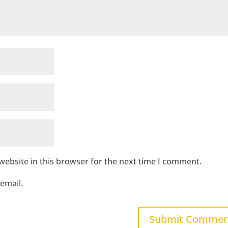
ebsite in this browser for the next time I comment.
email.