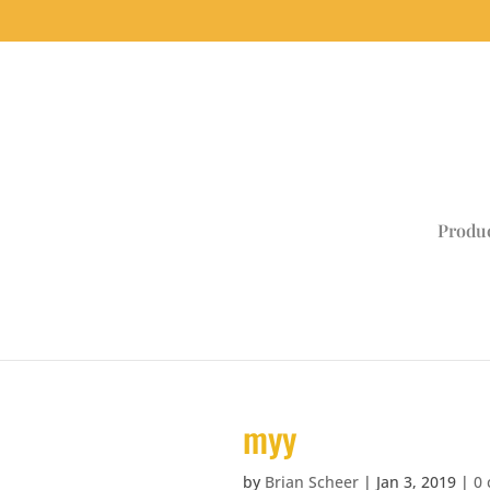
Produ
myy
by
Brian Scheer
|
Jan 3, 2019
|
0