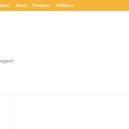
Home
About
Products
Affiliates
upport