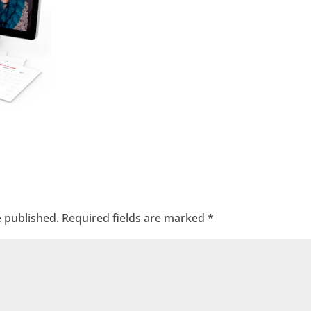
e published.
Required fields are marked
*