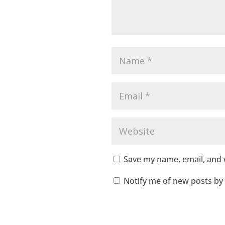
Save my name, email, and w
Notify me of new posts by 