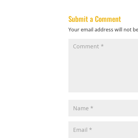
Submit a Comment
Your email address will not b