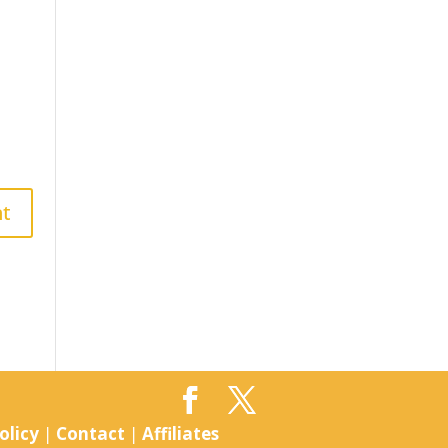
olicy
|
Contact
|
Affiliates