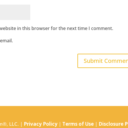
ebsite in this browser for the next time I comment.
email.
m®, LLC. |
Privacy Policy
|
Terms of Use
|
Disclosure P