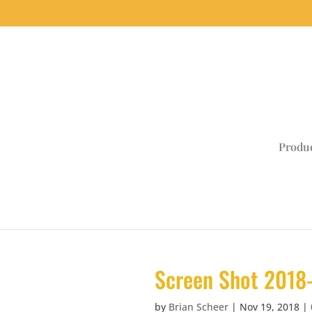
Produ
Screen Shot 2018-
by
Brian Scheer
|
Nov 19, 2018
|