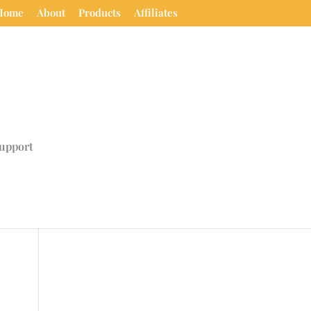
Home
About
Products
Affiliates
upport