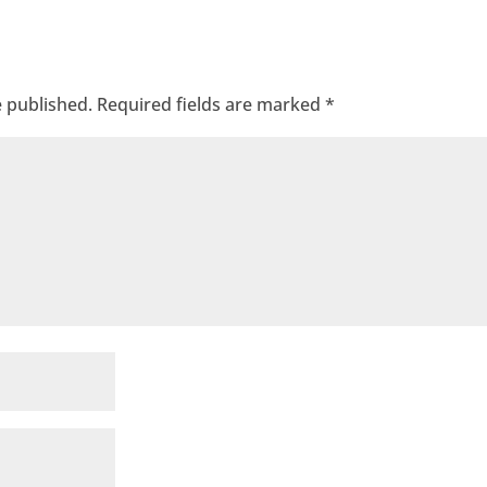
e published.
Required fields are marked
*