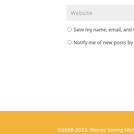
Save my name, email, and w
Notify me of new posts by 
©2008-2023, Money Saving Mo