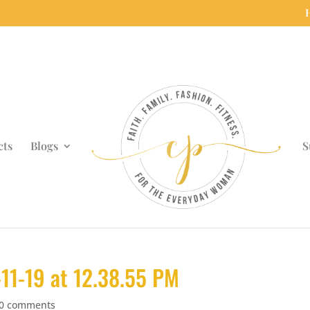
cts
Blogs
S
11-19 at 12.38.55 PM
0 comments